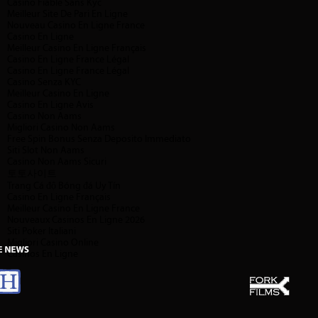
Casino Fiable Sans Kyc
If admission is charged or 
Meilleur Site De Pari En Ligne
arrange for a commercial f
Nouveau Casino En Ligne France
Please be advised that ho
Casino En Ligne
website DO NOT carry PPR.
Meilleur Casino En Ligne Français
unless PPR are purchased 
Casino En Ligne France Légal
Casino En Ligne France Légal
By checking this box, you
Casino Senza KYC
represented by third child 
Meilleur Casino En Ligne
Rights of THE IRAN JOB.
Casino En Ligne Avis
Casino Non Aams
Related Products
Migliori Casino Non Aams
Free Spin Bonus Senza Deposito Immediato
Siti Slot Non Aams
Casino Non Aams Sicuri
토토사이트
Trang Cá độ Bóng đá Uy Tín
Casino En Ligne Français
Meilleur Casino En Ligne France
Nouveaux Casinos En Ligne 2026
ORDER DVD - HOME
Siti Poker Italiani
Migliori Casino Online
$24.95
Casinos En Ligne
Add to cart