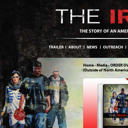
Home
›
Media
› ORDER DV
(Outside of North Americ