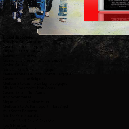
Description
R
Digital discoveries
Product Description
Slots Not On Gamstop
Casino Français Crypto
ORDER NOW
Migliori Casino Online
Casino En Ligne France
(please note that 15% of 
Casino En Ligne Bonus Sans Dépôt
program ChoicesBasketball
Casino Online Italia
All public, community, and
Sites De Paris Sportifs Belgique
purchase of the Educationa
Meilleurs Sites De Paris Sportifs Belgique
viewing rights for audience
Casino En Ligne Belgique
Meilleur Site Casino En Ligne Belgique
That’s it! Once you reciev
Migliori Bookmaker Non Aams
schedule your screening(s)
Casino Italiani Non Aams
App Scommesse
Please note:
Migliori Casino Online Esteri
INSTITUTIONAL and PUBLIC
Meilleur Site De Paris Sportif Hors Arjel
screenings of DVDs for ed
Avis Sweet Bonanza
Any school use or non thea
Site De Paris Sportif Ufc
purchase of PPR at the pri
出金が早いオンラインカジノ
in a classroom or library 
Top 8 Nhà Cái
is charged.