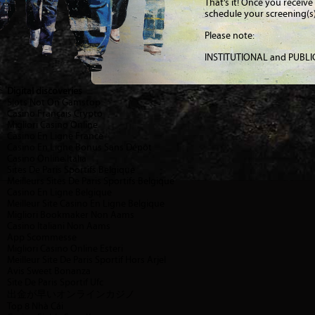
That’s it! Once you receiv
schedule your screening(s)
Please note:
INSTITUTIONAL and PUBLIC
screenings of DVDs for ed
Any school use or non thea
Digital discoveries
purchase of PPR at the pri
Slots Not On Gamstop
screening in a classroom o
Casino Français Crypto
admission is charged.
Migliori Casino Online
Casino En Ligne France
If admission is charged or 
Casino En Ligne Bonus Sans Dépôt
arrange for a commercial f
Casino Online Italia
Sites De Paris Sportifs Belgique
ho
Please be advised that
Meilleurs Sites De Paris Sportifs Belgique
website DO NOT carry PPR.
Casino En Ligne Belgique
unless PPR are purchased 
Meilleur Site Casino En Ligne Belgique
Migliori Bookmaker Non Aams
By checking this box, yo
Casino Italiani Non Aams
represented by Third Child
App Scommesse
PPR Rights of
THE IRAN JO
Migliori Casino Online Esteri
Meilleur Site De Paris Sportif Hors Arjel
Avis Sweet Bonanza
*
Site De Paris Sportif Ufc
I agree
出金が早いオンラインカジノ
Top 8 Nhà Cái