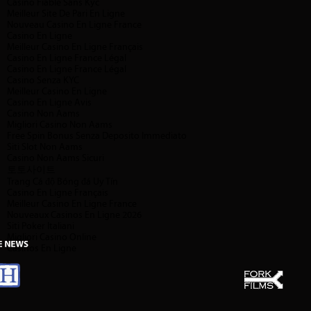
Casino Fiable Sans Kyc
Name:
*
Meilleur Site De Pari En Ligne
Nouveau Casino En Ligne France
Casino En Ligne
Email
Meilleur Casino En Ligne Français
Casino En Ligne France Légal
Casino En Ligne France Légal
Capacity:
*
Casino Senza KYC
Meilleur Casino En Ligne
Casino En Ligne Avis
Date
Casino Non Aams
Migliori Casino Non Aams
Free Spin Bonus Senza Deposito Immediato
Location:
*
Siti Slot Non Aams
Casino Non Aams Sicuri
토토사이트
Trang Cá độ Bóng đá Uy Tín
Casino En Ligne Français
Meilleur Casino En Ligne France
Nouveaux Casinos En Ligne 2026
Siti Poker Italiani
Migliori Casino Online
Casinos En Ligne