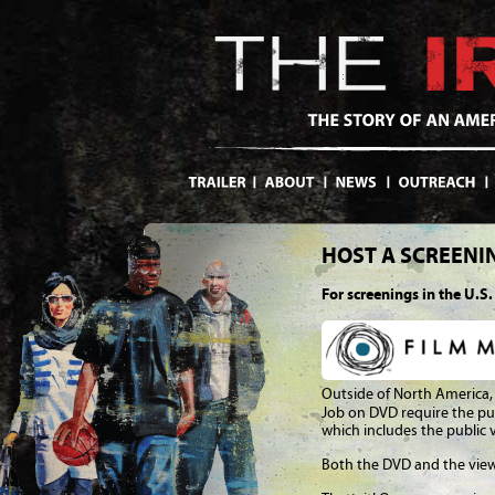
HOST A SCREENI
For screenings in the U.S
Outside of North America, 
Job on DVD require the pu
which includes the public v
Both the DVD and the view